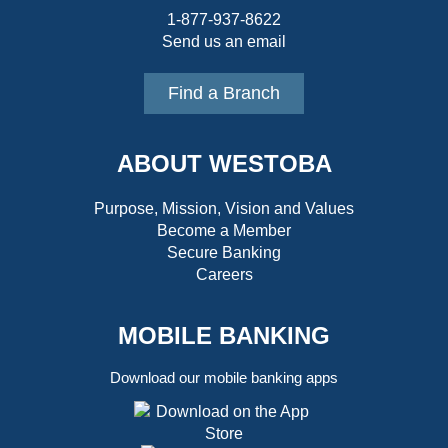
1-877-937-8622
Send us an email
Find a Branch
ABOUT WESTOBA
Purpose, Mission, Vision and Values
Become a Member
Secure Banking
Careers
MOBILE BANKING
Download our mobile banking apps