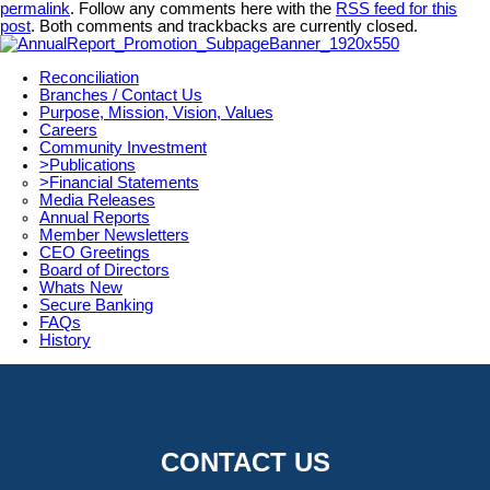
permalink
. Follow any comments here with the
RSS feed for this
post
. Both comments and trackbacks are currently closed.
Reconciliation
Branches / Contact Us
Purpose, Mission, Vision, Values
Careers
Community Investment
>Publications
>Financial Statements
Media Releases
Annual Reports
Member Newsletters
CEO Greetings
Board of Directors
Whats New
Secure Banking
FAQs
History
CONTACT US