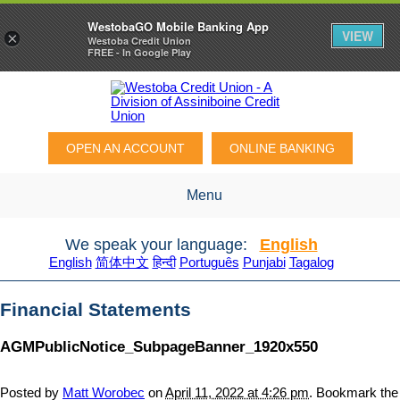
WestobaGO Mobile Banking App
VIEW
×
Westoba Credit Union
FREE - In Google Play
OPEN AN ACCOUNT
ONLINE BANKING
Menu
We speak your language:
English
English
简体中文
हिन्दी
Português
Punjabi
Tagalog
Financial Statements
AGMPublicNotice_SubpageBanner_1920x550
Posted by
Matt Worobec
on
April 11, 2022 at 4:26 pm
. Bookmark the