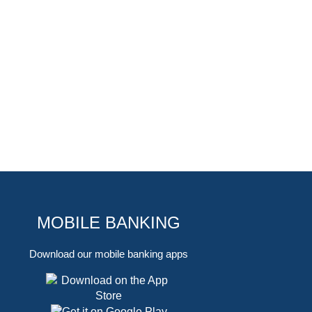
MOBILE BANKING
Download our mobile banking apps