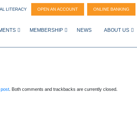
AL LITERACY
OPEN AN ACCOUNT
ONLINE BANKING
MENTS
MEMBERSHIP
NEWS
ABOUT US
 post
. Both comments and trackbacks are currently closed.