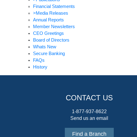
Financial Statements
>Media Releases
Annual Reports
Member Newsletters
CEO Greetings
Board of Directors
Whats New
Secure Banking
FAQs
History
CONTACT US
1-877-937-8622
Send us an email
Find a Branch