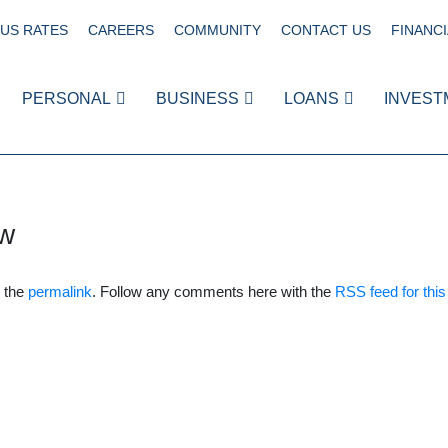
US RATES
CAREERS
COMMUNITY
CONTACT US
FINANCI
PERSONAL
BUSINESS
LOANS
INVEST
w
 the
permalink
. Follow any comments here with the
RSS feed for this