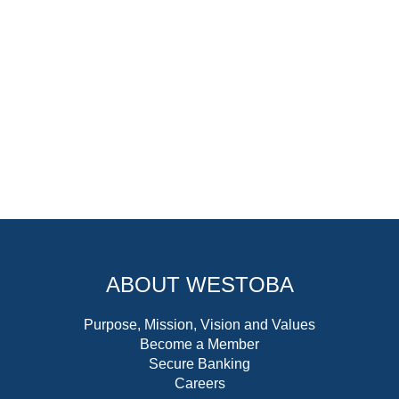
ABOUT WESTOBA
Purpose, Mission, Vision and Values
Become a Member
Secure Banking
Careers