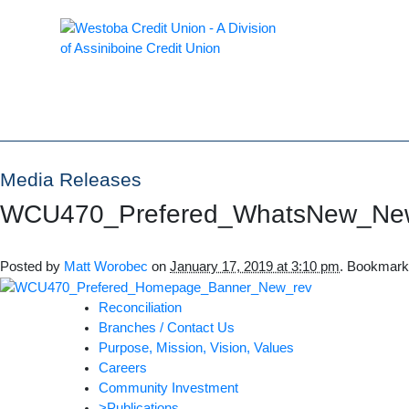
Media Releases
WCU470_Prefered_WhatsNew_Ne
Posted by
Matt Worobec
on
January 17, 2019 at 3:10 pm
. Bookmark
Reconciliation
Branches / Contact Us
Purpose, Mission, Vision, Values
Careers
Community Investment
>Publications