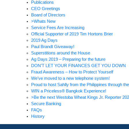
Publications
CEO Greetings
Board of Directors
>Whats New
Service Fees Are Increasing
Official Supporter of 2019 Tim Hortons Brier
2019 Ag Days
Paul Brandt Giveaway!
Superstitions around the House
Ag Days 2019 – Preparing for the future
DON’T LET YOUR FINANCES GET YOU DOWN
Fraud Awareness – How to Protect Yourself
We’ve moved to a new telephone system!
Proud to host Sahlly from the Philippines through
WIN a Priceless® Bangkok Experience!
>Be the next Westoba Wheat Kings Jr. Reporter 20
Secure Banking
FAQs
History