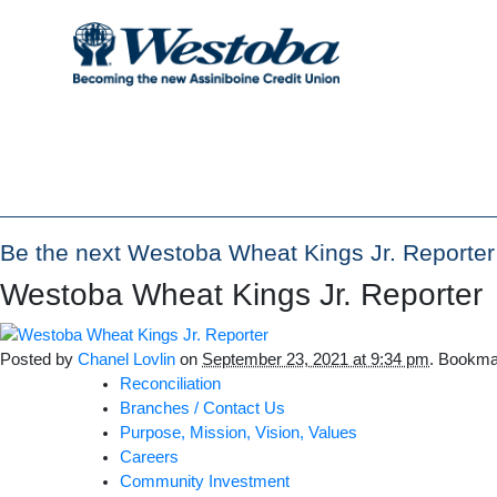
Be the next Westoba Wheat Kings Jr. Reporte
Westoba Wheat Kings Jr. Reporter
Posted by
Chanel Lovlin
on
September 23, 2021 at 9:34 pm
. Bookma
Reconciliation
Branches / Contact Us
Purpose, Mission, Vision, Values
Careers
Community Investment