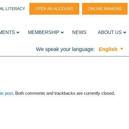
AL LITERACY
OPEN AN ACCOUNT
ONLINE BANKING
MENTS
MEMBERSHIP
NEWS
ABOUT US
We speak your language:
English
is post
. Both comments and trackbacks are currently closed.