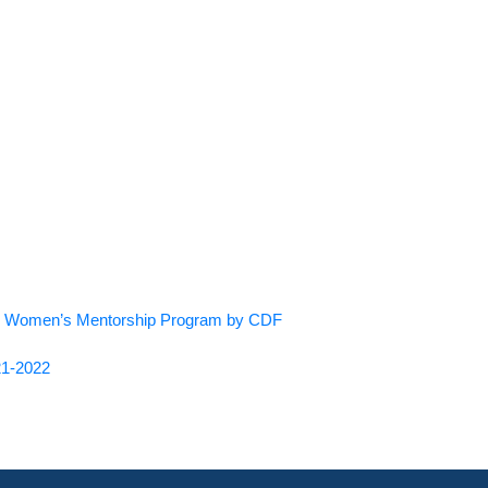
 the Women’s Mentorship Program by CDF
21-2022