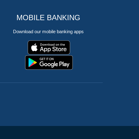
MOBILE BANKING
Download our mobile banking apps