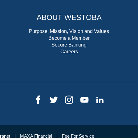
ABOUT WESTOBA
Purpose, Mission, Vision and Values
Become a Member
Secure Banking
Careers
tranet
MAXA Financial
Fee For Service