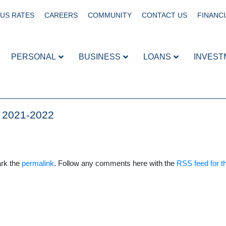
US RATES
CAREERS
COMMUNITY
CONTACT US
FINANCI
PERSONAL
BUSINESS
LOANS
INVEST
r 2021-2022
rk the
permalink
. Follow any comments here with the
RSS feed for th