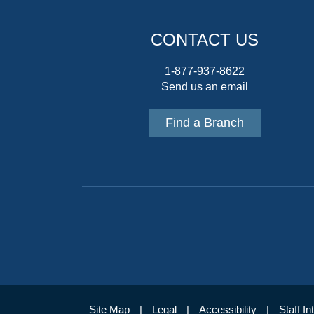
CONTACT US
1-877-937-8622
Send us an email
Find a Branch
Site Map
Legal
Accessibility
Staff In