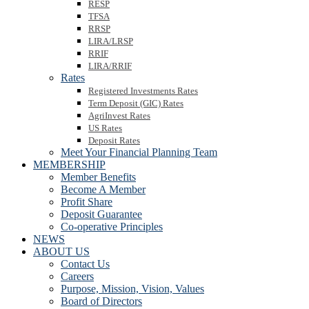
RESP
TFSA
RRSP
LIRA/LRSP
RRIF
LIRA/RRIF
Rates
Registered Investments Rates
Term Deposit (GIC) Rates
AgriInvest Rates
US Rates
Deposit Rates
Meet Your Financial Planning Team
MEMBERSHIP
Member Benefits
Become A Member
Profit Share
Deposit Guarantee
Co-operative Principles
NEWS
ABOUT US
Contact Us
Careers
Purpose, Mission, Vision, Values
Board of Directors