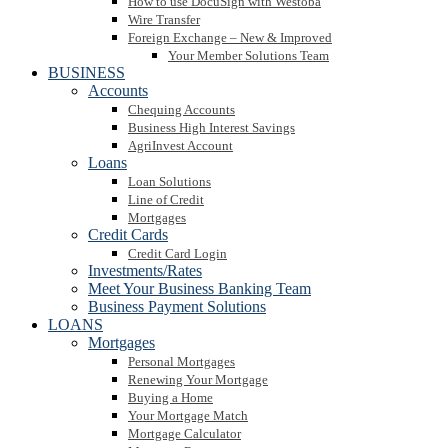
How to use DocuSign with Westoba
Wire Transfer
Foreign Exchange – New & Improved
Your Member Solutions Team
BUSINESS
Accounts
Chequing Accounts
Business High Interest Savings
AgriInvest Account
Loans
Loan Solutions
Line of Credit
Mortgages
Credit Cards
Credit Card Login
Investments/Rates
Meet Your Business Banking Team
Business Payment Solutions
LOANS
Mortgages
Personal Mortgages
Renewing Your Mortgage
Buying a Home
Your Mortgage Match
Mortgage Calculator