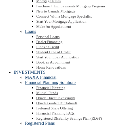
Mortgage Rates
Purchase + Improvements Mortgage Program
New to Canada Mortgage
Connect With a Mortgage Specialist
Start Your Mortgage Application
Make An Appointment
Loans
Personal Loans
Dealer Financing
Lines of Credit
Student Line of Credit
Start Your Loan Application
Book an Appointment
Home Renovations
INVESTMENTS
MAXA Financial
Financial Planning Solutions
Financial Planning
Mutual Funds
Qtrade Direct Investing®
Qtrade Guided Portfolios®
Preferred Share Offering
Financial Planning FAQs
Registered Disability Savings Plan (RDSP)
Registered Plans