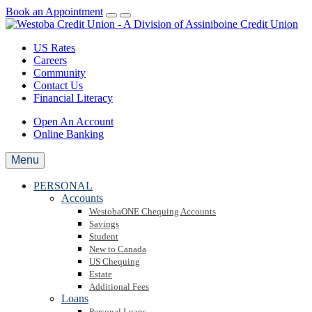
Book an Appointment
US Rates
Careers
Community
Contact Us
Financial Literacy
Open An Account
Online Banking
Menu
PERSONAL
Accounts
WestobaONE Chequing Accounts
Savings
Student
New to Canada
US Chequing
Estate
Additional Fees
Loans
Personal Loans