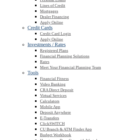
Lines of Credit
Mortgages
Dealer Financing
Apply Online
Credit Cards
Credit Card Login
Apply Online
Investments / Rates
Registered Plans
Financial Planning Solutions
Rates
Meet Your Financial Planning Team
Tools
Financial Fitness
Video Banking
CRA Direct Deposit
Virtual Services
Calculators
Mobile App
Deposit Anywhere
E-Transfers
ClickSWITCH
CU Branch & ATM Finder App
Budget Workbook