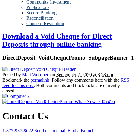
Community Investment
Publications
Secure Banking
Reconciliation
Concern Resolution
Download a Void Cheque for Direct
Deposits through online banking
DirectDeposit_VoidChequePromo_SubpageBanner_
Posted by
Matt Worobec
on
September 2, 2020 at 8:28 pm
.
Bookmark the
permalink
. Follow any comments here with the
RSS
feed for this post
. Both comments and trackbacks are currently
closed.
Contact Us
1-877-937-8622
Send us an email
Find a Branch