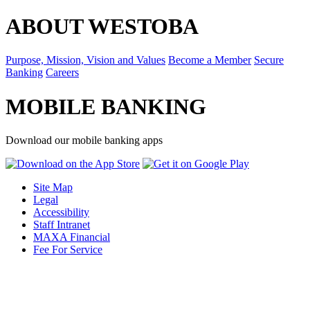
ABOUT WESTOBA
Purpose, Mission, Vision and Values
Become a Member
Secure
Banking
Careers
MOBILE BANKING
Download our mobile banking apps
Site Map
Legal
Accessibility
Staff Intranet
MAXA Financial
Fee For Service