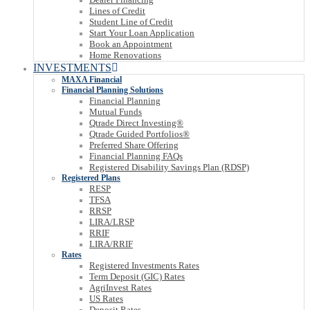
Lines of Credit
Student Line of Credit
Start Your Loan Application
Book an Appointment
Home Renovations
INVESTMENTS
MAXA Financial
Financial Planning Solutions
Financial Planning
Mutual Funds
Qtrade Direct Investing®
Qtrade Guided Portfolios®
Preferred Share Offering
Financial Planning FAQs
Registered Disability Savings Plan (RDSP)
Registered Plans
RESP
TFSA
RRSP
LIRA/LRSP
RRIF
LIRA/RRIF
Rates
Registered Investments Rates
Term Deposit (GIC) Rates
AgriInvest Rates
US Rates
Deposit Rates