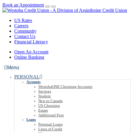
Book an Appointment
US Rates
Careers
Community
Contact Us
Financial Literacy
Open An Account
Online Banking
Menu
PERSONAL
Accounts
WestobaONE Chequing Accounts
Savings
Student
New to Canada
US Chequing
Estate
Additional Fees
Loans
Personal Loans
Lines of Credit