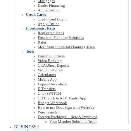
Mortgages
Dealer Financing
Apply Online
Credit Cards
Credit Card Login
Apply Online
Investments / Rates
Registered Plans
Financial Planning Solutions
Rates
Meet Your Financial Planning Team
Tools
Financial Fitness
Video Banking
CRA Direct Deposit
Virtual Services
Calculators
Mobile App
Deposit Anywhere
E-Transfers
ClickSWITCH
CU Branch & ATM Finder App
Budget Workbook
How to use DocuSign with Westoba
Wire Transfer
Foreign Exchange – New & Improved
Your Member Solutions Team
BUSINESS