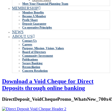
Meet Your Financial Planning Team
MEMBERSHIP
Member Benefits
Become A Member
Profit Share
Deposit Guarantee
Co-operative Principles
NEWS
ABOUT US
Contact Us
Careers
Purpose, Mission, Vision, Values
Board of Directors
Community Investment
Publications
Secure Banking
Reconciliation
Concern Resolution
Download a Void Cheque for Direct
Deposits through online banking
DirectDeposit_VoidChequePromo_WhatsNew_700x4