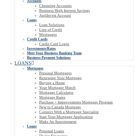
Accounts
Chequing Accounts
Business High Interest Savings
AgriInvest Account
Loans
Loan Solutions
Line of Credit
Mortgages
Credit Cards
Credit Card Login
Investments/Rates
Meet Your Business Banking Team
Business Payment Solutions
LOANS
Mortgages
Personal Mortgages
Renewing Your Mortgage
Buying a Home
Your Mortgage Match
Mortgage Calculator
Mortgage Rates
Purchase + Improvements Mortgage Program
New to Canada Mortgage
Connect With a Mortgage Specialist
Start Your Mortgage Application
Make An Appointment
Loans
Personal Loans
Dealer Financing