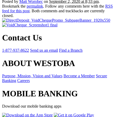
Posted by
Matt Worobec
on
September 2, 2020 at 8:33 pm
.
Bookmark the
permalink
. Follow any comments here with the
RSS
feed for this post
. Both comments and trackbacks are currently
closed.
Contact Us
1-877-937-8622
Send us an email
Find a Branch
ABOUT WESTOBA
Purpose, Mission, Vision and Values
Become a Member
Secure
Banking
Careers
MOBILE BANKING
Download our mobile banking apps