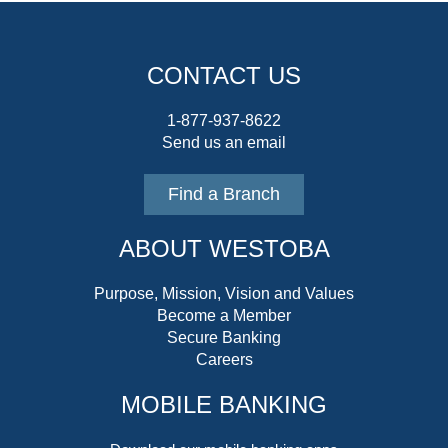
CONTACT US
1-877-937-8622
Send us an email
Find a Branch
ABOUT WESTOBA
Purpose, Mission, Vision and Values
Become a Member
Secure Banking
Careers
MOBILE BANKING