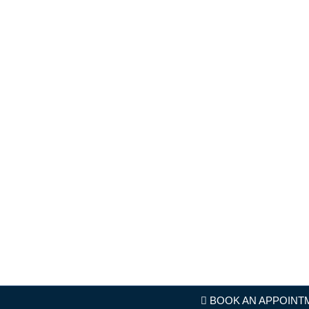
BOOK AN APPOINT