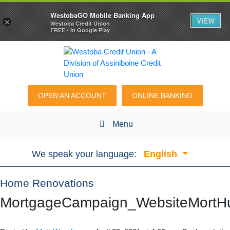
WestobaGO Mobile Banking App
VIEW
×
Westoba Credit Union
FREE - In Google Play
OPEN AN ACCOUNT
ONLINE BANKING
Menu
We speak your language:
English
Home Renovations
MortgageCampaign_WebsiteMortHu