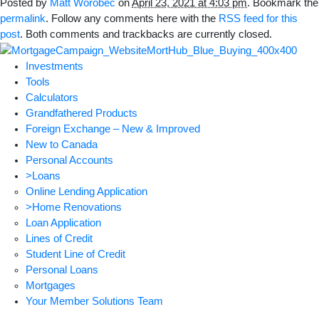
Posted by
Matt Worobec
on
April 23, 2021 at 4:03 pm
. Bookmark the
permalink
. Follow any comments here with the
RSS feed for this
post
. Both comments and trackbacks are currently closed.
Investments
Tools
Calculators
Grandfathered Products
Foreign Exchange – New & Improved
New to Canada
Personal Accounts
>Loans
Online Lending Application
>Home Renovations
Loan Application
Lines of Credit
Student Line of Credit
Personal Loans
Mortgages
Your Member Solutions Team