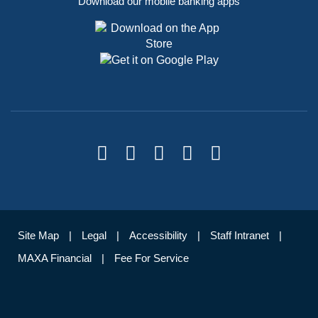
Download our mobile banking apps
Site Map
Legal
Accessibility
Staff Intranet
MAXA Financial
Fee For Service