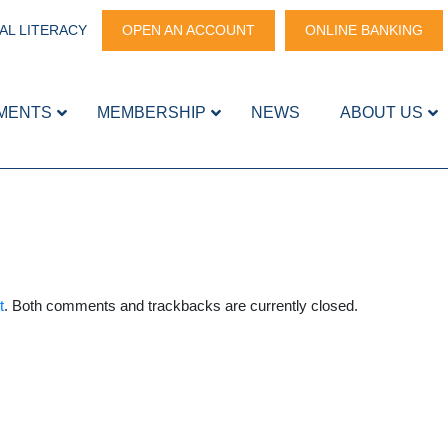
AL LITERACY
OPEN AN ACCOUNT
ONLINE BANKING
MENTS
MEMBERSHIP
NEWS
ABOUT US
t
. Both comments and trackbacks are currently closed.