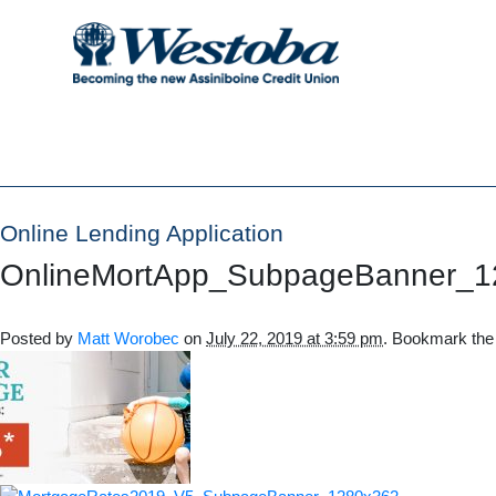
Online Lending Application
OnlineMortApp_SubpageBanner_1
Posted by
Matt Worobec
on
July 22, 2019 at 3:59 pm
. Bookmark th