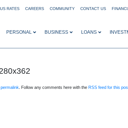
US RATES
CAREERS
COMMUNITY
CONTACT US
FINANCI
PERSONAL
BUSINESS
LOANS
INVEST
280x362
e
permalink
. Follow any comments here with the
RSS feed for this pos