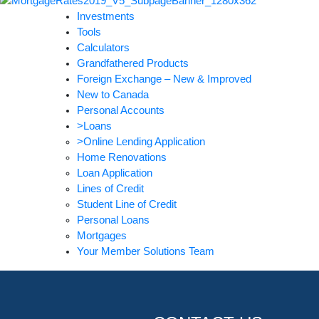
Investments
Tools
Calculators
Grandfathered Products
Foreign Exchange – New & Improved
New to Canada
Personal Accounts
>Loans
>Online Lending Application
Home Renovations
Loan Application
Lines of Credit
Student Line of Credit
Personal Loans
Mortgages
Your Member Solutions Team